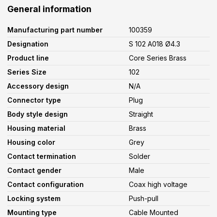
General information
Manufacturing part number
100359
Designation
S 102 A018 Ø4.3
Product line
Core Series Brass
Series Size
102
Accessory design
N/A
Connector type
Plug
Body style design
Straight
Housing material
Brass
Housing color
Grey
Contact termination
Solder
Contact gender
Male
Contact configuration
Coax high voltage
Locking system
Push-pull
Mounting type
Cable Mounted