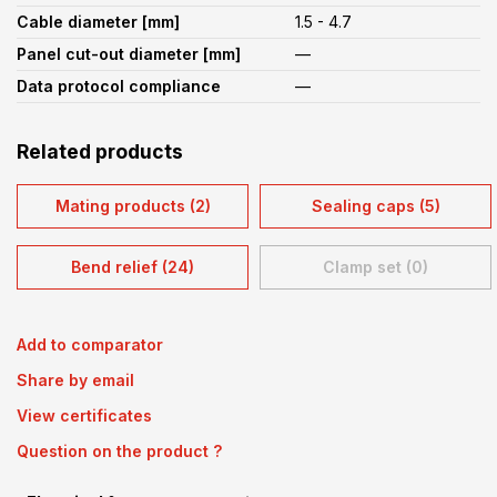
Cable diameter [mm]
1.5 - 4.7
Panel cut-out diameter [mm]
—
Data protocol compliance
—
Related products
Mating products (2)
Sealing caps (5)
Bend relief (24)
Clamp set (0)
Add to comparator
Share by email
View certificates
Question on the product ?