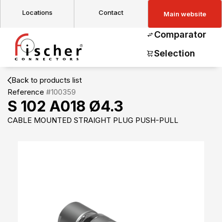
Locations
Contact
Main website
Comparator
Selection
Back to products list
Reference
#100359
S 102 A018 Ø4.3
CABLE MOUNTED STRAIGHT PLUG PUSH-PULL