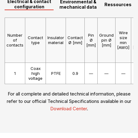
Electrical & contact
Environmental &
Ressources
configuration
mechanical data
Wire
W
Number
Pin
Ground
Contact
Insulator
Contact
size
s
of
Ø
pin Ø
type
material
Ø [mm]
min
m
contacts
[mm]
[mm]
[AWG]
[A
Coax
1
high
PTFE
0.9
—
—
—
voltage
For all complete and detailed technical information, please
refer to our official Technical Specifications available in our
Download Center
.