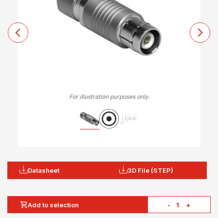
For illustration purposes only.
Datasheet
3D File (STEP)
Add to selection
-
+