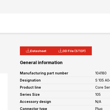
Datasheet
3D File (STEP)
General information
Manufacturing part number
104180
Designation
S 105 A0
Product line
Core Ser
Series Size
105
Accessory design
N/A
Connector type
Plug