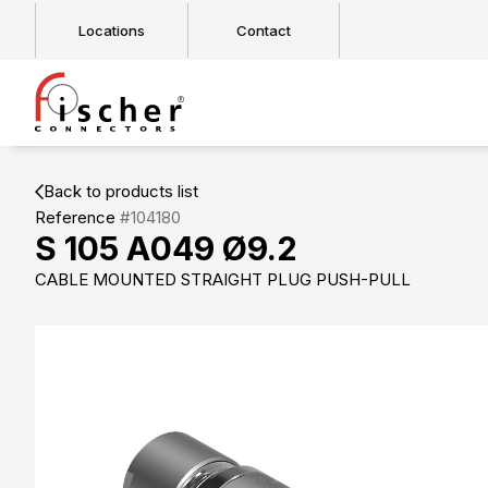
Locations
Contact
Back to products list
Reference
#104180
S 105 A049 Ø9.2
CABLE MOUNTED STRAIGHT PLUG PUSH-PULL