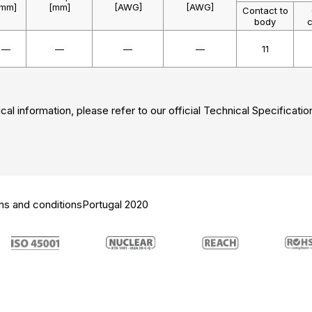
[mm]
[mm]
[AWG]
[AWG]
Contact to
body
c
—
—
—
—
11
cal information, please refer to our official Technical Specificatio
ms and conditions
Portugal 2020