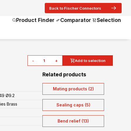
Back to Fischer Connectors
Product Finder
Comparator
Selection
-
+
Add to selection
Related products
Mating products (2)
49 Ø9.2
ies Brass
Sealing caps (5)
Bend relief (13)