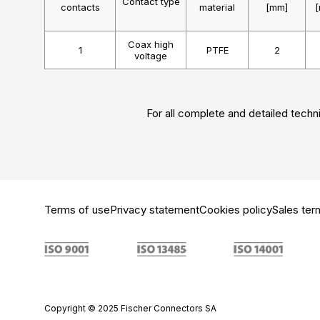
Contact type
contacts
material
[mm]
Coax high
1
PTFE
2
voltage
For all complete and detailed techni
Terms of use
Privacy statement
Cookies policy
Sales ter
Copyright © 2025 Fischer Connectors SA