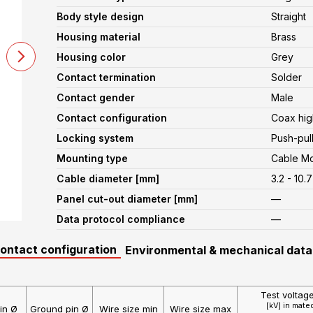
Body style design
Straight
Housing material
Brass
Housing color
Grey
Contact termination
Solder
Contact gender
Male
Contact configuration
Coax hig
Locking system
Push-pul
Mounting type
Cable M
Cable diameter [mm]
3.2 - 10.7
Panel cut-out diameter [mm]
—
Data protocol compliance
—
contact configuration
Environmental & mechanical data
Test voltag
[kV] in mate
in Ø
Ground pin Ø
Wire size min
Wire size max