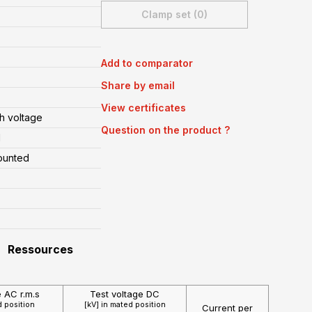
Clamp set (0)
Add to comparator
Share by email
View certificates
h voltage
Question on the product ?
l
ounted
Ressources
e AC r.m.s
Test voltage DC
d position
[kV] in mated position
Current per