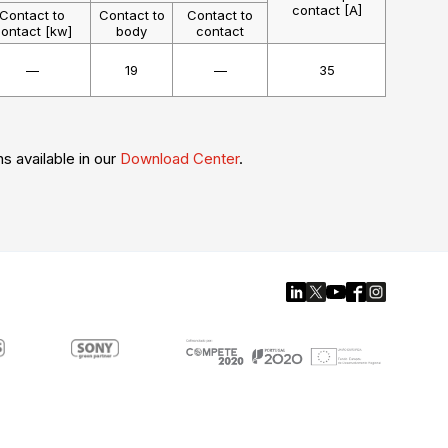
contact [A]
Contact to
Contact to
Contact to
ontact [kw]
body
contact
—
19
—
35
ns available in our
Download Center
.