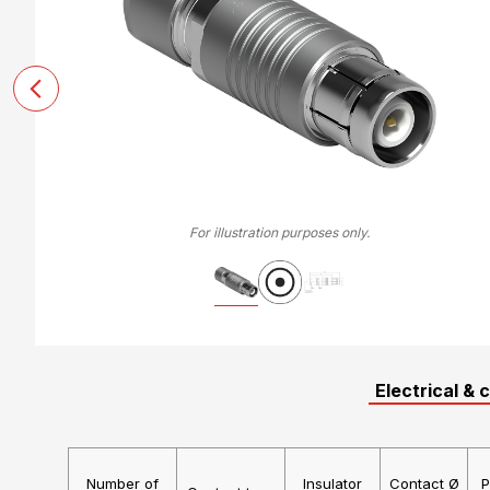
For illustration purposes only.
Electrical & 
Number of
Insulator
Contact Ø
P