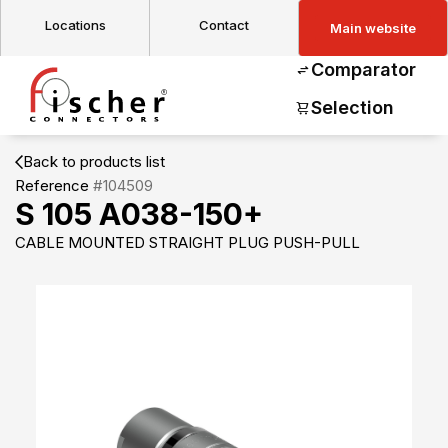
Locations
Contact
Main website
Comparator
Selection
Back to products list
Reference
#104509
S 105 A038-150+
CABLE MOUNTED STRAIGHT PLUG PUSH-PULL