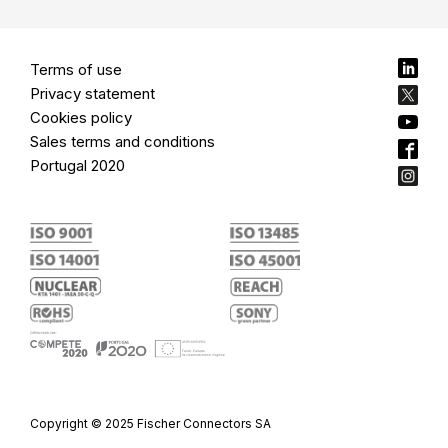
Terms of use
Privacy statement
Cookies policy
Sales terms and conditions
Portugal 2020
Copyright © 2025 Fischer Connectors SA