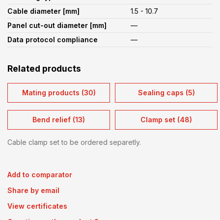
Cable diameter [mm]
1.5 - 10.7
Panel cut-out diameter [mm]
—
Data protocol compliance
—
Related products
Mating products (30)
Sealing caps (5)
Bend relief (13)
Clamp set (48)
Cable clamp set to be ordered separetly.
Add to comparator
Share by email
View certificates