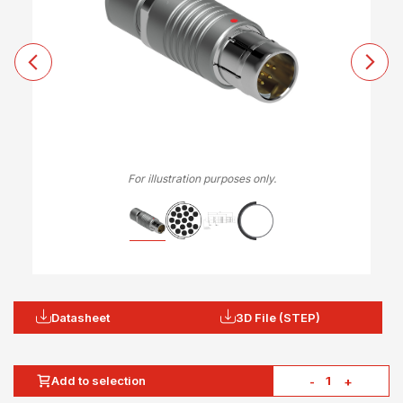
For illustration purposes only.
Datasheet
3D File (STEP)
Add to selection
-
+