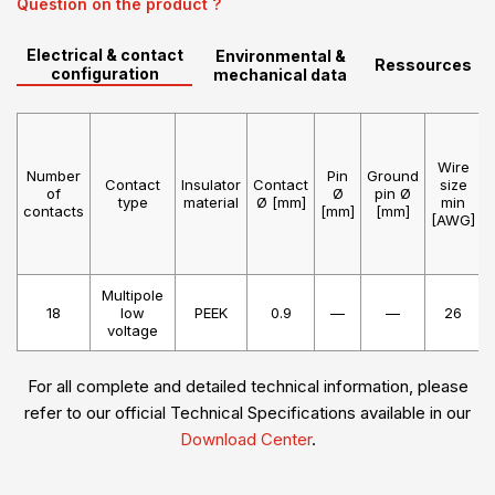
Question on the product ?
Electrical & contact
Environmental &
Ressources
configuration
mechanical data
Wire
Number
Pin
Ground
Contact
Insulator
Contact
size
of
Ø
pin Ø
type
material
Ø [mm]
min
contacts
[mm]
[mm]
[AWG]
Multipole
18
low
PEEK
0.9
—
—
26
voltage
For all complete and detailed technical information, please
refer to our official Technical Specifications available in our
Download Center
.