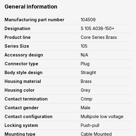
General information
Manufacturing part number
104509
Designation
S 105 A038-150+
Product line
Core Series Brass
Series Size
105
Accessory design
N/A
Connector type
Plug
Body style design
Straight
Housing material
Brass
Housing color
Grey
Contact termination
Crimp
Contact gender
Male
Contact configuration
Multipole low voltage
Locking system
Push-pull
Mounting type
Cable Mounted