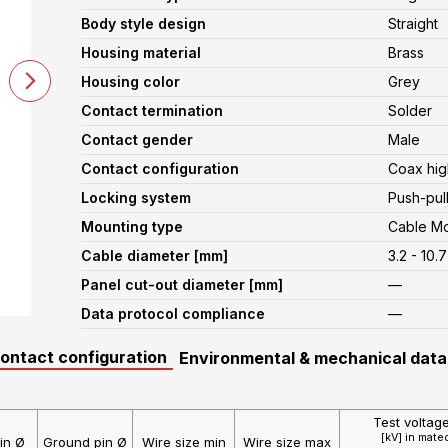
Body style design
Straight
Housing material
Brass
Housing color
Grey
Contact termination
Solder
Contact gender
Male
Contact configuration
Coax hig
Locking system
Push-pul
Mounting type
Cable M
Cable diameter [mm]
3.2 - 10.7
Panel cut-out diameter [mm]
—
Data protocol compliance
—
contact configuration
Environmental & mechanical data
Test voltag
[kV] in mate
in Ø
Ground pin Ø
Wire size min
Wire size max