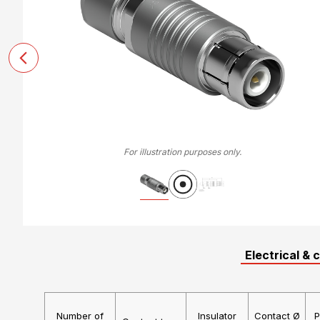
For illustration purposes only.
Electrical & 
Number of
Insulator
Contact Ø
P