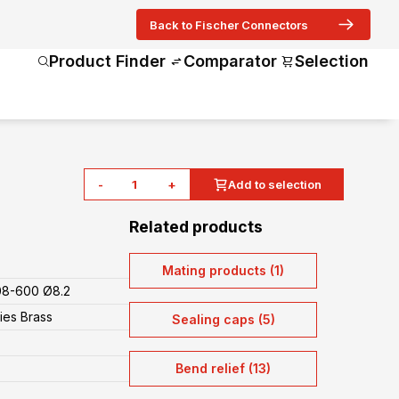
Back to Fischer Connectors
Product Finder
Comparator
Selection
-
+
Add to selection
Related products
Mating products (1)
08-600 Ø8.2
ies Brass
Sealing caps (5)
Bend relief (13)