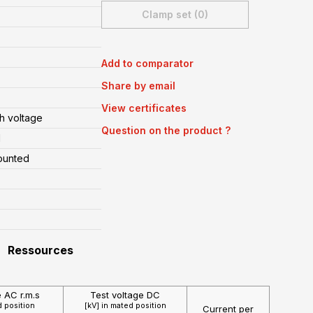
Clamp set (0)
Add to comparator
Share by email
View certificates
h voltage
Question on the product ?
l
ounted
Ressources
e AC r.m.s
Test voltage DC
d position
[kV] in mated position
Current per