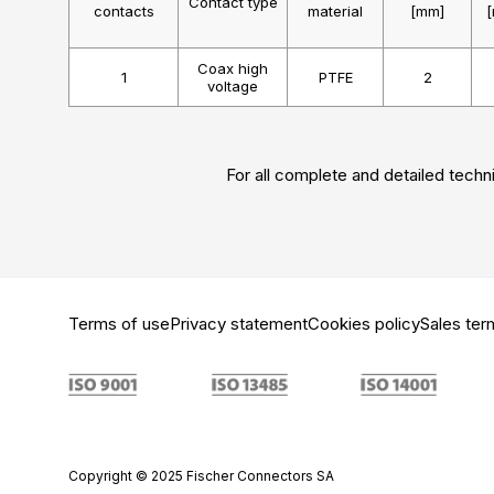
Contact type
contacts
material
[mm]
Coax high
1
PTFE
2
voltage
For all complete and detailed techni
Terms of use
Privacy statement
Cookies policy
Sales ter
Copyright © 2025 Fischer Connectors SA