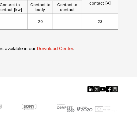
contact [A]
Contact to
Contact to
Contact to
ontact [kw]
body
contact
—
20
—
23
ns available in our
Download Center
.