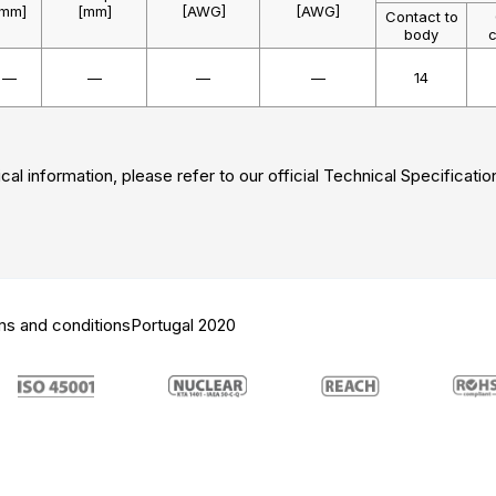
[mm]
[mm]
[AWG]
[AWG]
Contact to
body
c
—
—
—
—
14
cal information, please refer to our official Technical Specificatio
ms and conditions
Portugal 2020