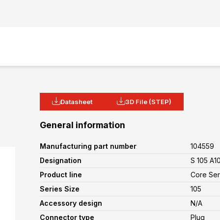
Datasheet
3D File (STEP)
General information
Manufacturing part number
104559
Designation
S 105 A1
Product line
Core Ser
Series Size
105
Accessory design
N/A
Connector type
Plug