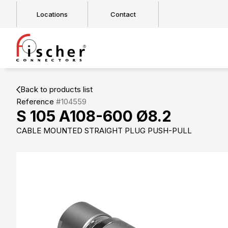
Locations
Contact
Back to products list
Reference
#104559
S 105 A108-600 Ø8.2
CABLE MOUNTED STRAIGHT PLUG PUSH-PULL