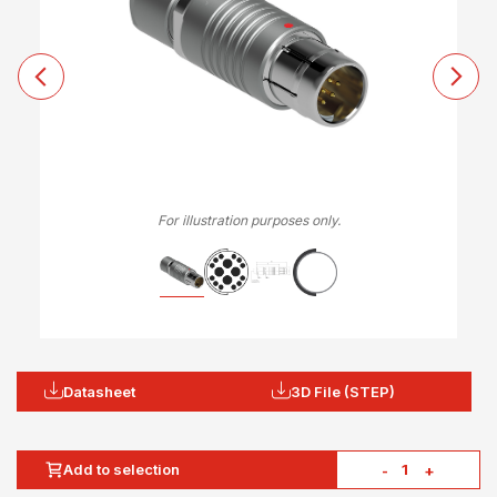
For illustration purposes only.
Datasheet
3D File (STEP)
Add to selection
-
+