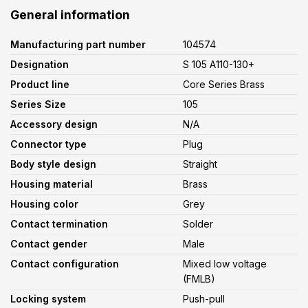
General information
Manufacturing part number
104574
Designation
S 105 A110-130+
Product line
Core Series Brass
Series Size
105
Accessory design
N/A
Connector type
Plug
Body style design
Straight
Housing material
Brass
Housing color
Grey
Contact termination
Solder
Contact gender
Male
Contact configuration
Mixed low voltage
(FMLB)
Locking system
Push-pull