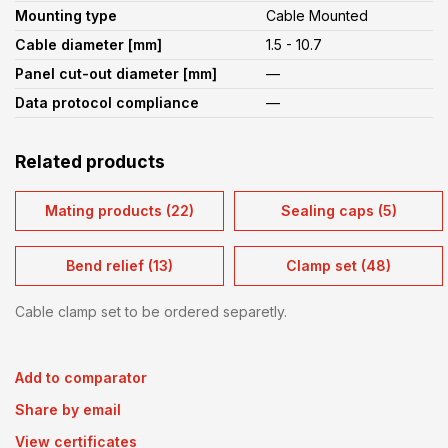
Mounting type
Cable Mounted
Cable diameter [mm]
1.5 - 10.7
Panel cut-out diameter [mm]
—
Data protocol compliance
—
Related products
Mating products (22)
Sealing caps (5)
Bend relief (13)
Clamp set (48)
Cable clamp set to be ordered separetly.
Add to comparator
Share by email
View certificates