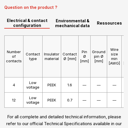
Question on the product ?
Electrical & contact
Environmental &
Ressources
configuration
mechanical data
Wire
W
Number
Pin
Ground
Contact
Insulator
Contact
size
s
of
Ø
pin Ø
type
material
Ø [mm]
min
m
contacts
[mm]
[mm]
[AWG]
[A
Low
4
PEEK
1.6
—
—
—
voltage
Low
12
PEEK
0.7
—
—
—
voltage
For all complete and detailed technical information, please
refer to our official Technical Specifications available in our