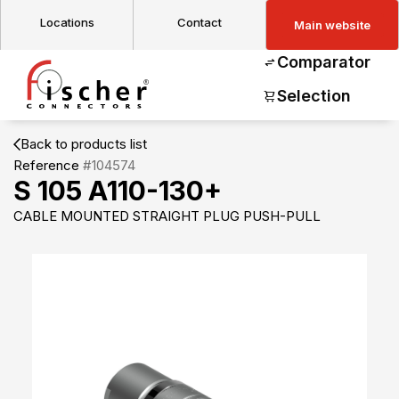
Locations
Contact
Main website
Comparator
Selection
Back to products list
Reference
#104574
S 105 A110-130+
CABLE MOUNTED STRAIGHT PLUG PUSH-PULL