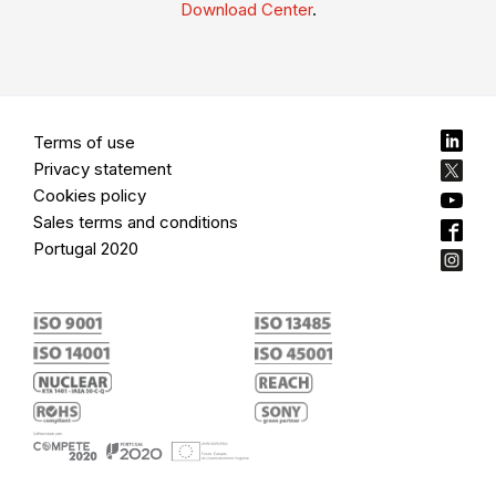
Download Center
.
Terms of use
Privacy statement
Cookies policy
Sales terms and conditions
Portugal 2020