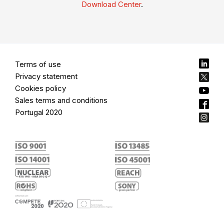
Download Center
.
Terms of use
Privacy statement
Cookies policy
Sales terms and conditions
Portugal 2020