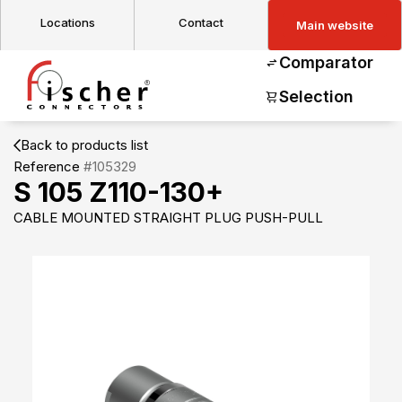
Locations
Contact
Main website
Comparator
Selection
Back to products list
Reference
#105329
S 105 Z110-130+
CABLE MOUNTED STRAIGHT PLUG PUSH-PULL