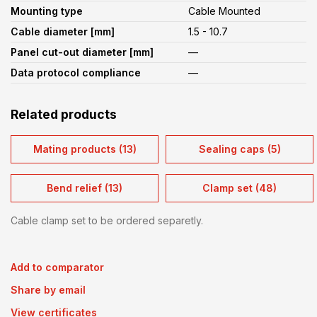
Mounting type
Cable Mounted
Cable diameter [mm]
1.5 - 10.7
Panel cut-out diameter [mm]
—
Data protocol compliance
—
Related products
Mating products (13)
Sealing caps (5)
Bend relief (13)
Clamp set (48)
Cable clamp set to be ordered separetly.
Add to comparator
Share by email
View certificates