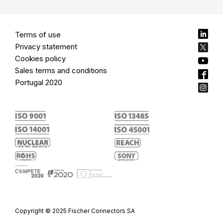
Terms of use
Privacy statement
Cookies policy
Sales terms and conditions
Portugal 2020
Copyright © 2025 Fischer Connectors SA