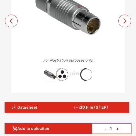
For illustration purposes only.
Datasheet
3D File (STEP)
Add to selection
-
+