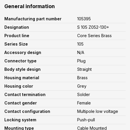
General information
Manufacturing part number
105395
Designation
S 105 Z052-130+
Product line
Core Series Brass
Series Size
105
Accessory design
N/A
Connector type
Plug
Body style design
Straight
Housing material
Brass
Housing color
Grey
Contact termination
Solder
Contact gender
Female
Contact configuration
Multipole low voltage
Locking system
Push-pull
Mounting type
Cable Mounted