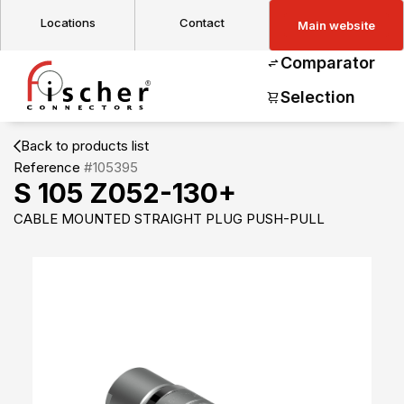
Locations
Contact
Main website
Comparator
Selection
Back to products list
Reference
#105395
S 105 Z052-130+
CABLE MOUNTED STRAIGHT PLUG PUSH-PULL