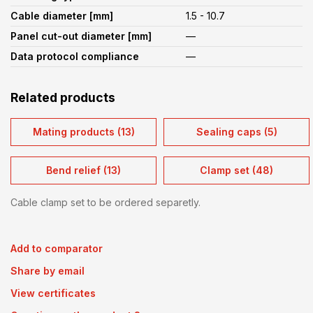
Cable diameter [mm]
1.5 - 10.7
Panel cut-out diameter [mm]
—
Data protocol compliance
—
Related products
Mating products (13)
Sealing caps (5)
Bend relief (13)
Clamp set (48)
Cable clamp set to be ordered separetly.
Add to comparator
Share by email
View certificates