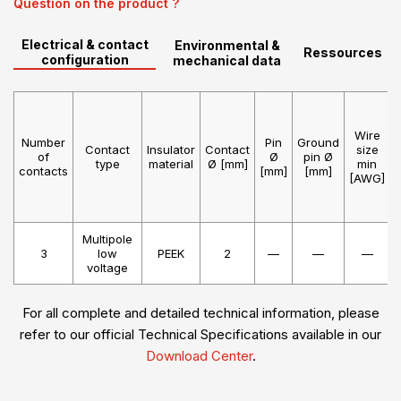
Question on the product ?
Electrical & contact
Environmental &
Ressources
configuration
mechanical data
Wire
Number
Pin
Ground
Contact
Insulator
Contact
size
of
Ø
pin Ø
type
material
Ø [mm]
min
contacts
[mm]
[mm]
[AWG]
Multipole
3
low
PEEK
2
—
—
—
voltage
For all complete and detailed technical information, please
refer to our official Technical Specifications available in our
Download Center
.