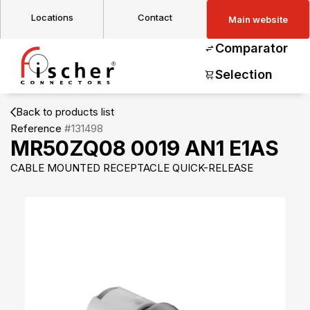
Locations
Contact
Main website
Comparator
Selection
Back to products list
Reference
#131498
MR50ZQ08 0019 AN1 E1AS
CABLE MOUNTED RECEPTACLE QUICK-RELEASE