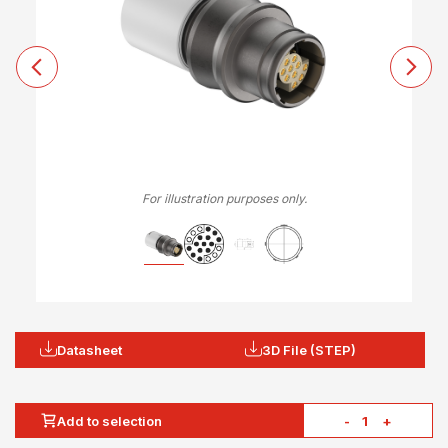
For illustration purposes only.
Datasheet
3D File (STEP)
Add to selection
-
+