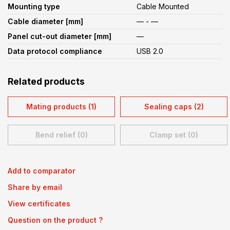
Mounting type
Cable Mounted
Cable diameter [mm]
— - —
Panel cut-out diameter [mm]
—
Data protocol compliance
USB 2.0
Related products
Mating products (1)
Sealing caps (2)
Bend relief (0)
Clamp set (0)
Add to comparator
Share by email
View certificates
Question on the product ?