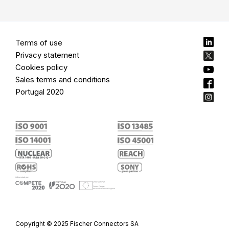
Terms of use
Privacy statement
Cookies policy
Sales terms and conditions
Portugal 2020
Copyright © 2025 Fischer Connectors SA