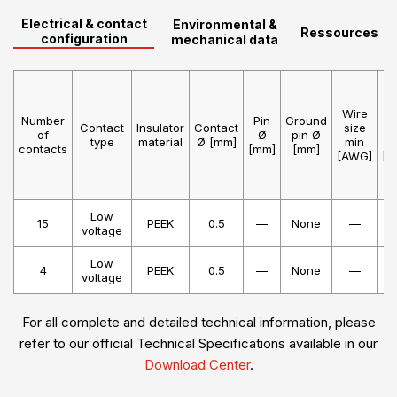
Electrical & contact
Environmental &
Ressources
configuration
mechanical data
Wire
W
Number
Pin
Ground
Contact
Insulator
Contact
size
s
of
Ø
pin Ø
type
material
Ø [mm]
min
m
contacts
[mm]
[mm]
[AWG]
[A
Low
15
PEEK
0.5
—
None
—
voltage
Low
4
PEEK
0.5
—
None
—
voltage
For all complete and detailed technical information, please
refer to our official Technical Specifications available in our
Download Center
.