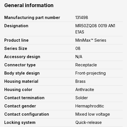
General information
Manufacturing part number
131498
Designation
MR50ZQ08 0019 AN1
E1AS
Product line
MiniMax™ Series
Series Size
08
Accessory design
N/A
Connector type
Receptacle
Body style design
Front-projecting
Housing material
Brass
Housing color
Anthracite
Contact termination
Solder
Contact gender
Hermaphroditic
Contact configuration
Mixed low voltage
Locking system
Quick-release