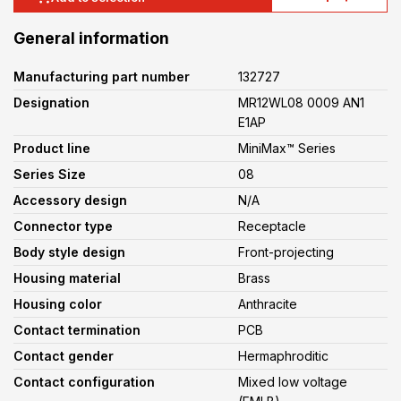
General information
Manufacturing part number
132727
Designation
MR12WL08 0009 AN1
E1AP
Product line
MiniMax™ Series
Series Size
08
Accessory design
N/A
Connector type
Receptacle
Body style design
Front-projecting
Housing material
Brass
Housing color
Anthracite
Contact termination
PCB
Contact gender
Hermaphroditic
Contact configuration
Mixed low voltage