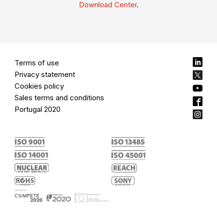
Download Center
.
Terms of use
Privacy statement
Cookies policy
Sales terms and conditions
Portugal 2020