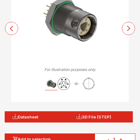
For illustration purposes only.
Datasheet
3D File (STEP)
Add to selection
-
+