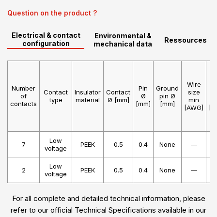
Question on the product ?
Electrical & contact
Environmental &
Ressources
configuration
mechanical data
Wire
W
Number
Pin
Ground
Contact
Insulator
Contact
size
s
of
Ø
pin Ø
type
material
Ø [mm]
min
m
contacts
[mm]
[mm]
[AWG]
[A
Low
7
PEEK
0.5
0.4
None
—
voltage
Low
2
PEEK
0.5
0.4
None
—
voltage
For all complete and detailed technical information, please
refer to our official Technical Specifications available in our