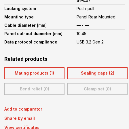
(FMLB)
Locking system
Push-pull
Mounting type
Panel Rear Mounted
Cable diameter [mm]
— - —
Panel cut-out diameter [mm]
10.45
Data protocol compliance
USB 3.2 Gen 2
Related products
Mating products (1)
Sealing caps (2)
Bend relief (0)
Clamp set (0)
Add to comparator
Share by email
View certificates