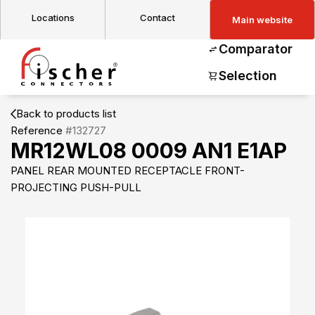
Locations
Contact
Main website
Comparator
Selection
Back to products list
Reference
#132727
MR12WL08 0009 AN1 E1AP
PANEL REAR MOUNTED RECEPTACLE FRONT-
PROJECTING PUSH-PULL