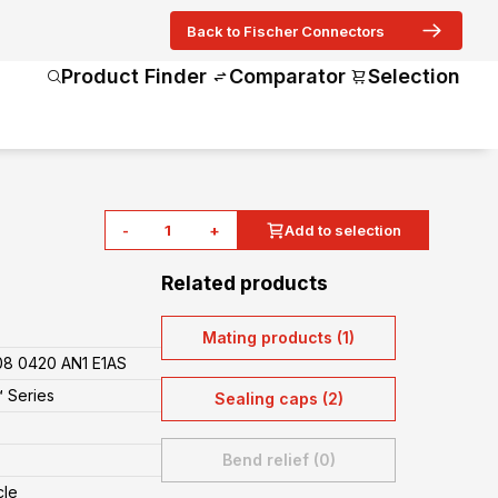
Back to Fischer Connectors
Product Finder
Comparator
Selection
-
+
Add to selection
Related products
Mating products (1)
8 0420 AN1 E1AS
 Series
Sealing caps (2)
Bend relief (0)
cle