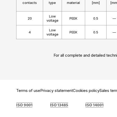
contacts
type
material
[mm]
[mm
Low
20
PEEK
0.5
—
voltage
Low
4
PEEK
0.5
—
voltage
For all complete and detailed techni
Terms of use
Privacy statement
Cookies policy
Sales ter