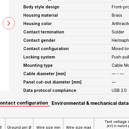
Body style design
Front-pr
Housing material
Brass
Housing color
Anthracit
Contact termination
Solder
Contact gender
Hermaphr
Contact configuration
Mixed lo
Locking system
Push-pul
Mounting type
Cable M
Cable diameter [mm]
— - —
Panel cut-out diameter [mm]
—
Data protocol compliance
USB 2.0
contact configuration
Environmental & mechanical data
Test voltage 
[kV] in mated 
Ø
Ground pin Ø
Wire size min
Wire size max