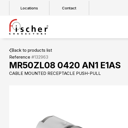
Locations
Contact
Back to products list
Reference
#132963
MR50ZL08 0420 AN1 E1AS
CABLE MOUNTED RECEPTACLE PUSH-PULL