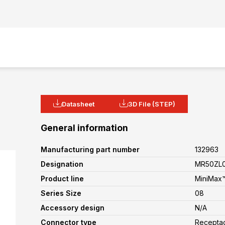
Datasheet
3D File (STEP)
General information
Manufacturing part number
132963
Designation
MR50ZL0
Product line
MiniMax™
Series Size
08
Accessory design
N/A
Connector type
Recepta