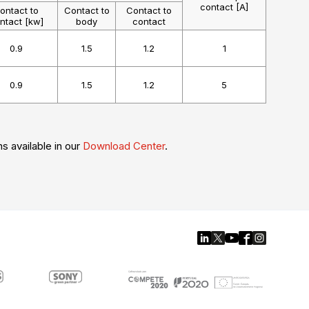
contact [A]
ontact to
Contact to
Contact to
ntact [kw]
body
contact
0.9
1.5
1.2
1
0.9
1.5
1.2
5
ns available in our
Download Center
.