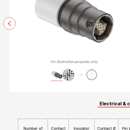
For illustration purposes only.
Electrical & 
Number of
Contact
Insulator
Contact Ø
Pin 