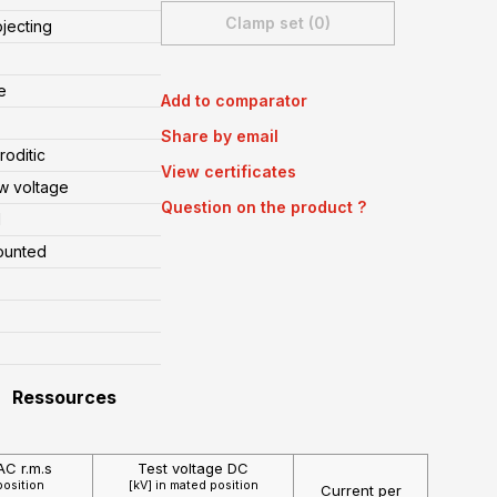
Clamp set (0)
ojecting
e
Add to comparator
Share by email
oditic
View certificates
w voltage
Question on the product ?
l
ounted
Ressources
AC r.m.s
Test voltage DC
position
[kV] in mated position
Current per