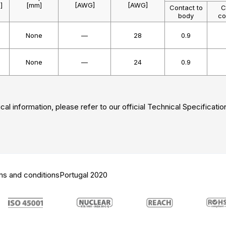
]
[mm]
[AWG]
[AWG]
Contact to
C
body
co
None
—
28
0.9
None
—
24
0.9
cal information, please refer to our official Technical Specificatio
ms and conditions
Portugal 2020