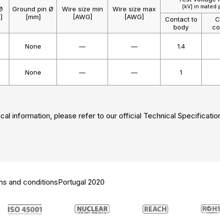
[kV] in mated 
Ø
Ground pin Ø
Wire size min
Wire size max
]
[mm]
[AWG]
[AWG]
Contact to
C
body
co
None
—
—
1.4
None
—
—
1
cal information, please refer to our official Technical Specificatio
ms and conditions
Portugal 2020