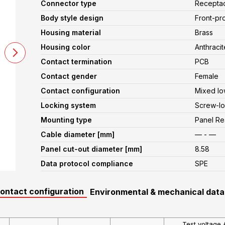
Connector type
Recepta
Body style design
Front-pr
Housing material
Brass
Housing color
Anthracit
Contact termination
PCB
Contact gender
Female
Contact configuration
Mixed lo
Locking system
Screw-lo
Mounting type
Panel R
Cable diameter [mm]
— - —
Panel cut-out diameter [mm]
8.58
Data protocol compliance
SPE
contact configuration
Environmental & mechanical data
Test voltage 