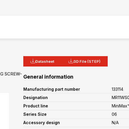
Datasheet
3D File (STEP)
NG SCREW-
General information
Manufacturing part number
133114
Designation
MR11WS0
Product line
MiniMax™
Series Size
06
Accessory design
N/A