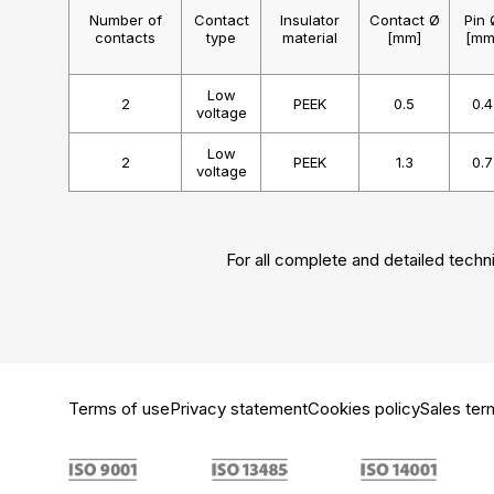
Number of
Contact
Insulator
Contact Ø
Pin 
contacts
type
material
[mm]
[mm
Low
2
PEEK
0.5
0.4
voltage
Low
2
PEEK
1.3
0.7
voltage
For all complete and detailed techni
Terms of use
Privacy statement
Cookies policy
Sales ter