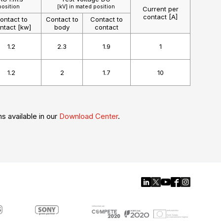
position
[kV] in mated position
Current per
contact [A]
ontact to
Contact to
Contact to
ntact [kw]
body
contact
1.2
2.3
1.9
1
1.2
2
1.7
10
ns available in our
Download Center
.