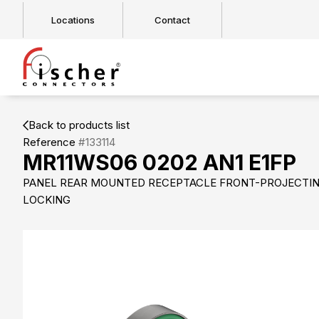
Locations
Contact
Back to products list
Reference
#133114
MR11WS06 0202 AN1 E1FP
PANEL REAR MOUNTED RECEPTACLE FRONT-PROJECTI
LOCKING