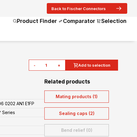
Back to Fischer Connectors
Product Finder
Comparator
Selection
-
+
Add to selection
Related products
Mating products (1)
6 0202 AN1 E1FP
 Series
Sealing caps (2)
Bend relief (0)