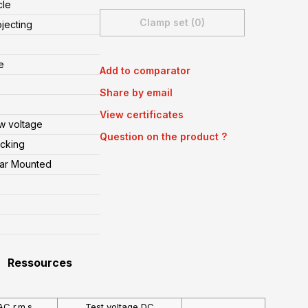
cle
Clamp set (0)
ojecting
e
Add to comparator
Share by email
View certificates
w voltage
Question on the product ?
cking
ear Mounted
Ressources
AC r.m.s
Test voltage DC