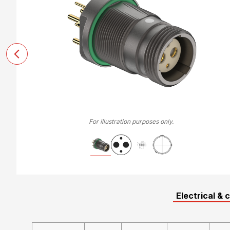
For illustration purposes only.
Electrical & 