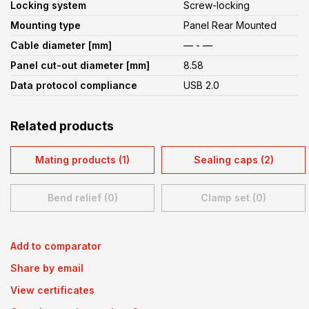
Locking system
Screw-locking
Mounting type
Panel Rear Mounted
Cable diameter [mm]
— - —
Panel cut-out diameter [mm]
8.58
Data protocol compliance
USB 2.0
Related products
Mating products (1)
Sealing caps (2)
Bend relief (0)
Clamp set (0)
Add to comparator
Share by email
View certificates