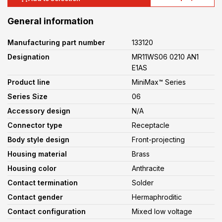
General information
Manufacturing part number
133120
Designation
MR11WS06 0210 AN1
E1AS
Product line
MiniMax™ Series
Series Size
06
Accessory design
N/A
Connector type
Receptacle
Body style design
Front-projecting
Housing material
Brass
Housing color
Anthracite
Contact termination
Solder
Contact gender
Hermaphroditic
Contact configuration
Mixed low voltage