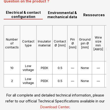
Question on the product ?
Electrical & contact
Environmental &
Ressources
configuration
mechanical data
Wire
W
Number
Pin
Ground
Contact
Insulator
Contact
size
s
of
Ø
pin Ø
type
material
Ø [mm]
min
m
contacts
[mm]
[mm]
[AWG]
[A
Low
10
PEEK
0.5
—
None
—
voltage
Low
2
PEEK
0.5
—
None
—
voltage
For all complete and detailed technical information, please
refer to our official Technical Specifications available in our
Download Center
.