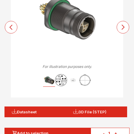
For illustration purposes only.
Datasheet
3D File (STEP)
Add to selection
-
+