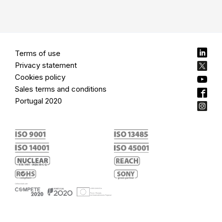
Terms of use
Privacy statement
Cookies policy
Sales terms and conditions
Portugal 2020