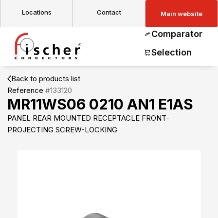
Locations
Contact
Main website
Comparator
Selection
Back to products list
Reference
#133120
MR11WS06 0210 AN1 E1AS
PANEL REAR MOUNTED RECEPTACLE FRONT-
PROJECTING SCREW-LOCKING