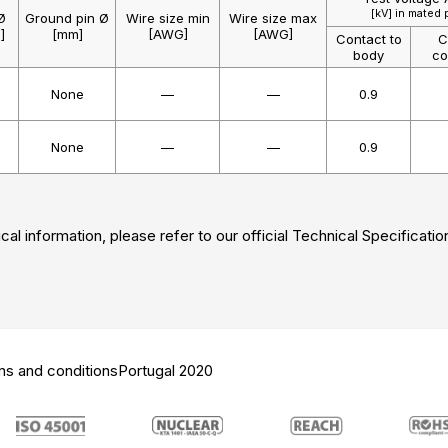
[kV] in mated 
Ø
Ground pin Ø
Wire size min
Wire size max
]
[mm]
[AWG]
[AWG]
Contact to
C
body
co
None
—
—
0.9
None
—
—
0.9
cal information, please refer to our official Technical Specificatio
ms and conditions
Portugal 2020