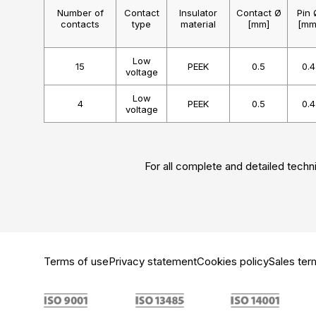
Number of
Contact
Insulator
Contact Ø
Pin 
contacts
type
material
[mm]
[mm
Low
15
PEEK
0.5
0.4
voltage
Low
4
PEEK
0.5
0.4
voltage
For all complete and detailed techni
Terms of use
Privacy statement
Cookies policy
Sales ter