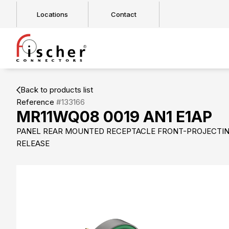
Locations
Contact
Back to products list
Reference
#133166
MR11WQ08 0019 AN1 E1AP
PANEL REAR MOUNTED RECEPTACLE FRONT-PROJECTIN
RELEASE