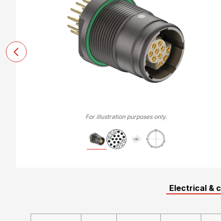
For illustration purposes only.
Electrical & 