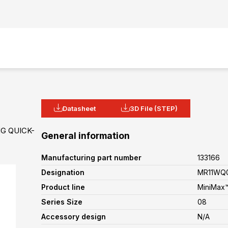
Datasheet
3D File (STEP)
G QUICK-
General information
Manufacturing part number
133166
Designation
MR11WQ0
Product line
MiniMax™
Series Size
08
Accessory design
N/A