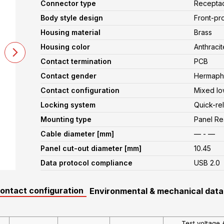
Connector type
Recepta
Body style design
Front-pr
Housing material
Brass
Housing color
Anthracit
Contact termination
PCB
Contact gender
Hermaphr
Contact configuration
Mixed lo
Locking system
Quick-re
Mounting type
Panel R
Cable diameter [mm]
— - —
Panel cut-out diameter [mm]
10.45
Data protocol compliance
USB 2.0
contact configuration
Environmental & mechanical data
Test voltage 