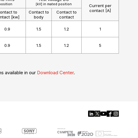
position
[kV] in mated position
Current per
contact [A]
ontact to
Contact to
Contact to
ntact [kw]
body
contact
0.9
1.5
1.2
1
0.9
1.5
1.2
5
ns available in our
Download Center
.