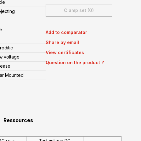
cle
Clamp set (0)
ojecting
e
Add to comparator
Share by email
oditic
View certificates
w voltage
Question on the product ?
lease
ear Mounted
Ressources
AC r.m.s
Test voltage DC