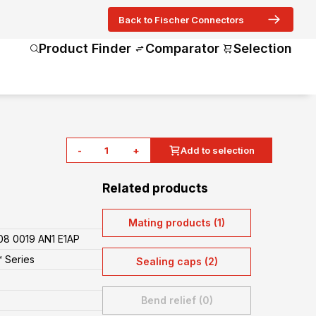
Back to Fischer Connectors
Product Finder
Comparator
Selection
-
+
Add to selection
Related products
Mating products (1)
8 0019 AN1 E1AP
 Series
Sealing caps (2)
Bend relief (0)