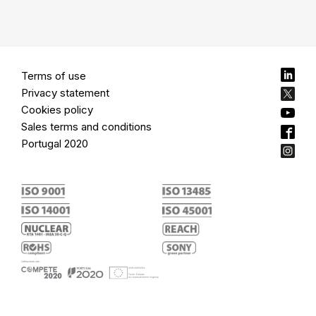
Terms of use
Privacy statement
Cookies policy
Sales terms and conditions
Portugal 2020