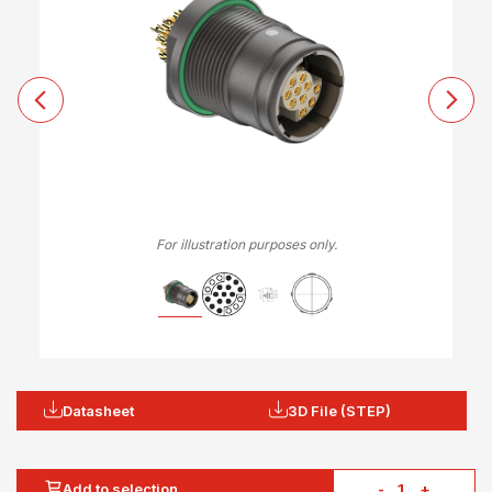
For illustration purposes only.
Datasheet
3D File (STEP)
Add to selection
-
+