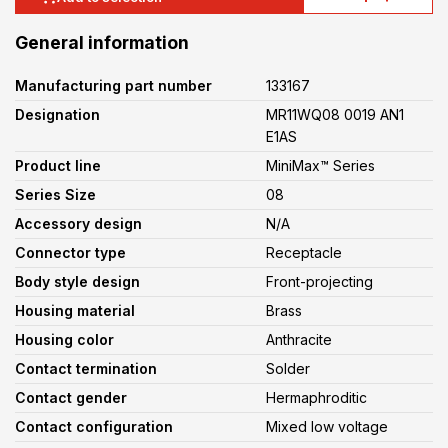
General information
Manufacturing part number
133167
Designation
MR11WQ08 0019 AN1
E1AS
Product line
MiniMax™ Series
Series Size
08
Accessory design
N/A
Connector type
Receptacle
Body style design
Front-projecting
Housing material
Brass
Housing color
Anthracite
Contact termination
Solder
Contact gender
Hermaphroditic
Contact configuration
Mixed low voltage