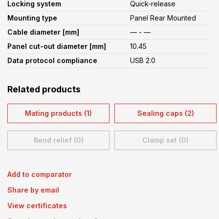
Locking system
Quick-release
Mounting type
Panel Rear Mounted
Cable diameter [mm]
— - —
Panel cut-out diameter [mm]
10.45
Data protocol compliance
USB 2.0
Related products
Mating products (1)
Sealing caps (2)
Bend relief (0)
Clamp set (0)
Add to comparator
Share by email
View certificates