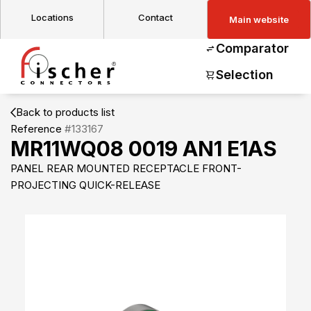
Locations
Contact
Main website
Comparator
Selection
Back to products list
Reference
#133167
MR11WQ08 0019 AN1 E1AS
PANEL REAR MOUNTED RECEPTACLE FRONT-
PROJECTING QUICK-RELEASE