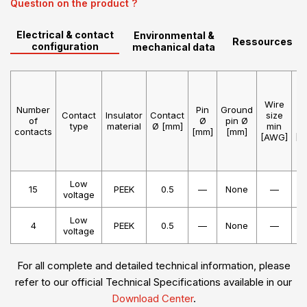
Question on the product ?
Electrical & contact
Environmental &
Ressources
configuration
mechanical data
Wire
W
Number
Pin
Ground
Contact
Insulator
Contact
size
s
of
Ø
pin Ø
type
material
Ø [mm]
min
m
contacts
[mm]
[mm]
[AWG]
[A
Low
15
PEEK
0.5
—
None
—
voltage
Low
4
PEEK
0.5
—
None
—
voltage
For all complete and detailed technical information, please
refer to our official Technical Specifications available in our
Download Center
.