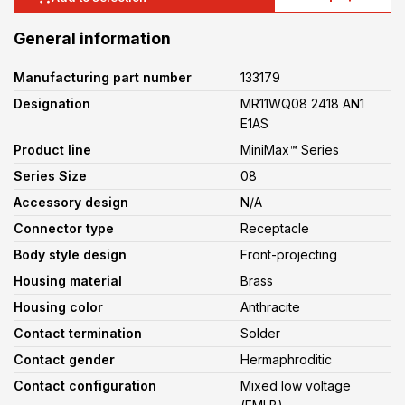
General information
Manufacturing part number
133179
Designation
MR11WQ08 2418 AN1
E1AS
Product line
MiniMax™ Series
Series Size
08
Accessory design
N/A
Connector type
Receptacle
Body style design
Front-projecting
Housing material
Brass
Housing color
Anthracite
Contact termination
Solder
Contact gender
Hermaphroditic
Contact configuration
Mixed low voltage