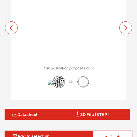
For illustration purposes only.
Datasheet
3D File (STEP)
Add to selection
-
+