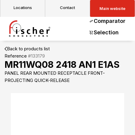
Locations
Contact
Main website
Comparator
Selection
Back to products list
Reference
#133179
MR11WQ08 2418 AN1 E1AS
PANEL REAR MOUNTED RECEPTACLE FRONT-
PROJECTING QUICK-RELEASE