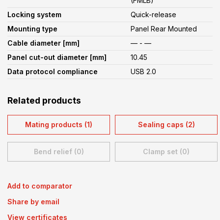
(FMLB)
Locking system
Quick-release
Mounting type
Panel Rear Mounted
Cable diameter [mm]
— - —
Panel cut-out diameter [mm]
10.45
Data protocol compliance
USB 2.0
Related products
Mating products (1)
Sealing caps (2)
Bend relief (0)
Clamp set (0)
Add to comparator
Share by email
View certificates