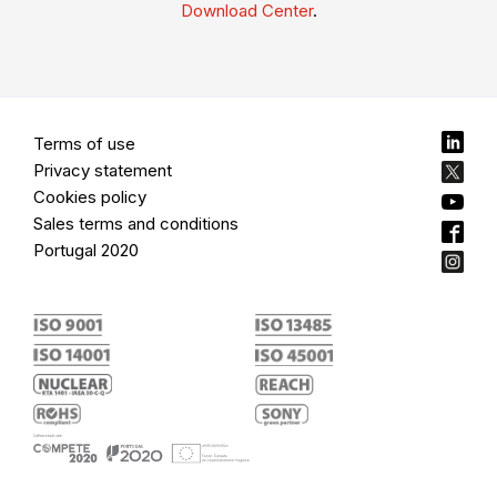
Download Center
.
Terms of use
Privacy statement
Cookies policy
Sales terms and conditions
Portugal 2020