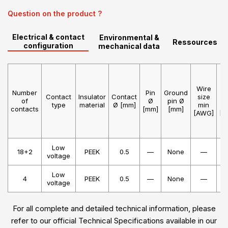
Question on the product ?
Electrical & contact
Environmental &
Ressources
configuration
mechanical data
Wire
W
Number
Pin
Ground
Contact
Insulator
Contact
size
s
of
Ø
pin Ø
type
material
Ø [mm]
min
m
contacts
[mm]
[mm]
[AWG]
[A
Low
18+2
PEEK
0.5
—
None
—
voltage
Low
4
PEEK
0.5
—
None
—
voltage
For all complete and detailed technical information, please
refer to our official Technical Specifications available in our