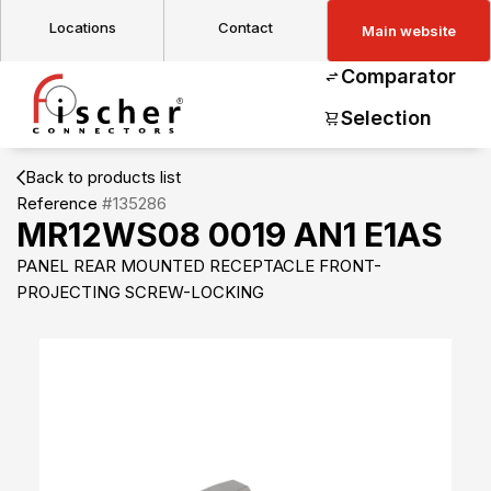
Locations
Contact
Main website
Comparator
Selection
Back to products list
Reference
#135286
MR12WS08 0019 AN1 E1AS
PANEL REAR MOUNTED RECEPTACLE FRONT-
PROJECTING SCREW-LOCKING