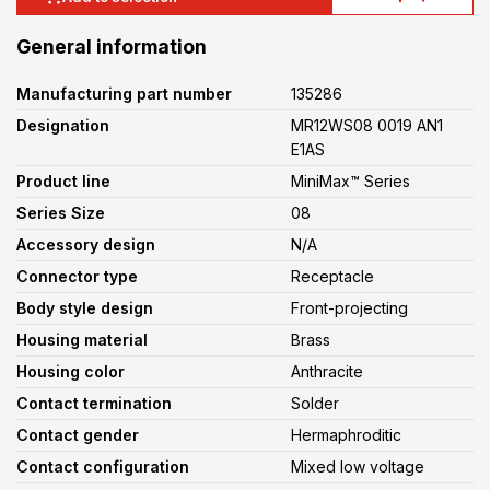
General information
Manufacturing part number
135286
Designation
MR12WS08 0019 AN1
E1AS
Product line
MiniMax™ Series
Series Size
08
Accessory design
N/A
Connector type
Receptacle
Body style design
Front-projecting
Housing material
Brass
Housing color
Anthracite
Contact termination
Solder
Contact gender
Hermaphroditic
Contact configuration
Mixed low voltage