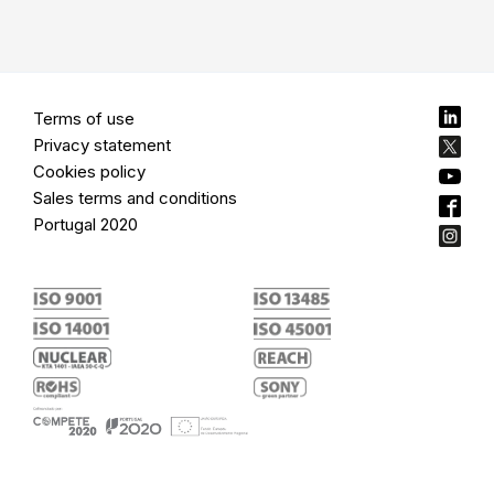
Terms of use
Privacy statement
Cookies policy
Sales terms and conditions
Portugal 2020