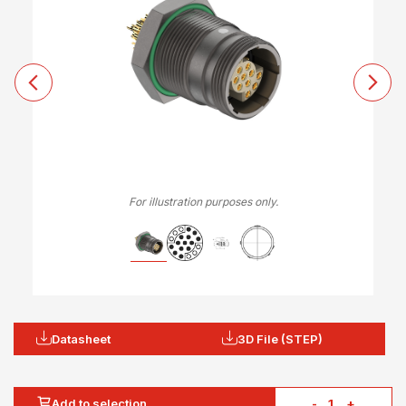
For illustration purposes only.
Datasheet
3D File (STEP)
Add to selection
-
+