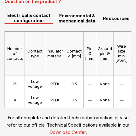
Question on the product ?
Electrical & contact
Environmental &
Ressources
configuration
mechanical data
Wire
W
Number
Pin
Ground
Contact
Insulator
Contact
size
s
of
Ø
pin Ø
type
material
Ø [mm]
min
m
contacts
[mm]
[mm]
[AWG]
[A
Low
15
PEEK
0.5
—
None
—
voltage
Low
4
PEEK
0.5
—
None
—
voltage
For all complete and detailed technical information, please
refer to our official Technical Specifications available in our
Download Center
.