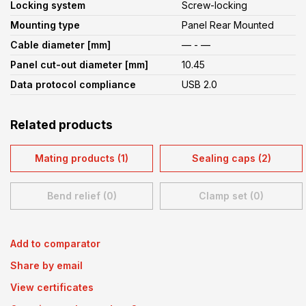
Locking system
Screw-locking
Mounting type
Panel Rear Mounted
Cable diameter [mm]
— - —
Panel cut-out diameter [mm]
10.45
Data protocol compliance
USB 2.0
Related products
Mating products (1)
Sealing caps (2)
Bend relief (0)
Clamp set (0)
Add to comparator
Share by email
View certificates