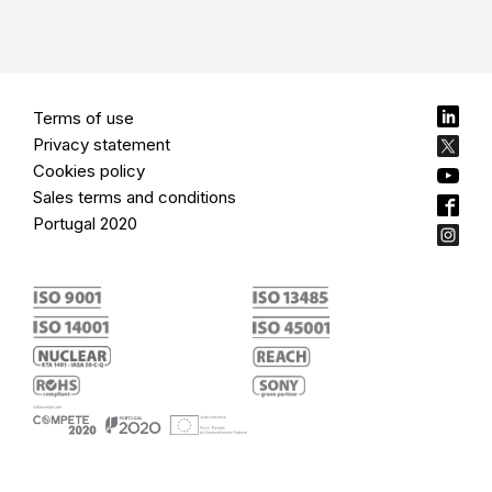
Terms of use
Privacy statement
Cookies policy
Sales terms and conditions
Portugal 2020