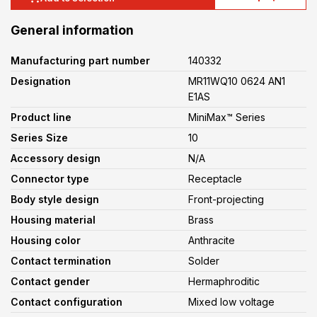
General information
Manufacturing part number
140332
Designation
MR11WQ10 0624 AN1
E1AS
Product line
MiniMax™ Series
Series Size
10
Accessory design
N/A
Connector type
Receptacle
Body style design
Front-projecting
Housing material
Brass
Housing color
Anthracite
Contact termination
Solder
Contact gender
Hermaphroditic
Contact configuration
Mixed low voltage