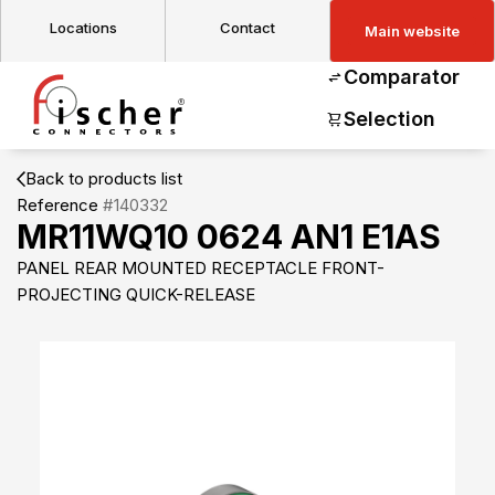
Locations
Contact
Main website
Comparator
Selection
Back to products list
Reference
#140332
MR11WQ10 0624 AN1 E1AS
PANEL REAR MOUNTED RECEPTACLE FRONT-
PROJECTING QUICK-RELEASE