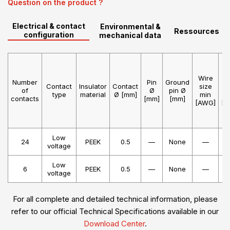
Question on the product ?
Electrical & contact
Environmental &
Ressources
configuration
mechanical data
Wire
W
Number
Pin
Ground
Contact
Insulator
Contact
size
s
of
Ø
pin Ø
type
material
Ø [mm]
min
m
contacts
[mm]
[mm]
[AWG]
[A
Low
24
PEEK
0.5
—
None
—
voltage
Low
6
PEEK
0.5
—
None
—
voltage
For all complete and detailed technical information, please
refer to our official Technical Specifications available in our
Download Center
.