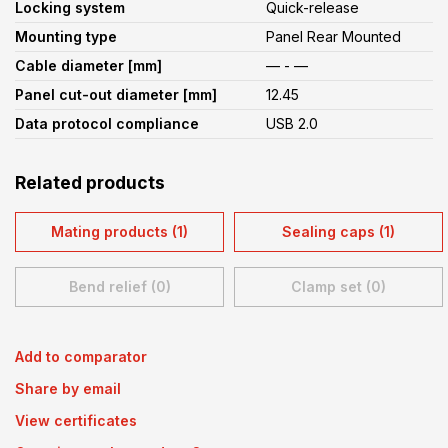
Locking system
Quick-release
Mounting type
Panel Rear Mounted
Cable diameter [mm]
— - —
Panel cut-out diameter [mm]
12.45
Data protocol compliance
USB 2.0
Related products
Mating products (1)
Sealing caps (1)
Bend relief (0)
Clamp set (0)
Add to comparator
Share by email
View certificates