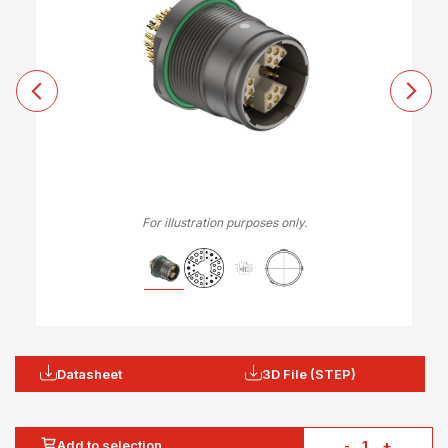
For illustration purposes only.
Datasheet
3D File (STEP)
Add to selection
-
+