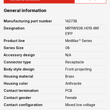
General information
Manufacturing part number
142738
Designation
MR11WS08 H019 AN1
E1FP
Product line
MiniMax™ Series
Series Size
08
Accessory design
N/A
Connector type
Receptacle
Body style design
Front-projecting
Housing material
Brass
Housing color
Anthracite
Contact termination
PCB
Contact gender
Female
Contact configuration
Mixed low voltage