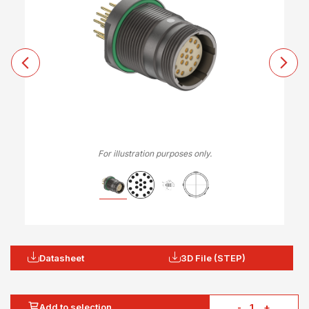
For illustration purposes only.
Datasheet
3D File (STEP)
Add to selection
-
+