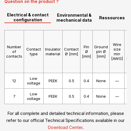
Question on the product ?
Electrical & contact
Environmental &
Ressources
configuration
mechanical data
Wire
W
Number
Pin
Ground
Contact
Insulator
Contact
size
s
of
Ø
pin Ø
type
material
Ø [mm]
min
m
contacts
[mm]
[mm]
[AWG]
[A
Low
12
PEEK
0.5
0.4
None
—
voltage
Low
7
PEEK
0.5
0.4
None
—
voltage
For all complete and detailed technical information, please
refer to our official Technical Specifications available in our
Download Center
.