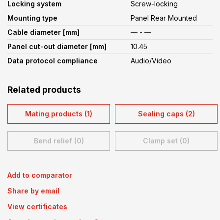
Locking system
Screw-locking
Mounting type
Panel Rear Mounted
Cable diameter [mm]
— - —
Panel cut-out diameter [mm]
10.45
Data protocol compliance
Audio/Video
Related products
Mating products (1)
Sealing caps (2)
Bend relief (0)
Clamp set (0)
Add to comparator
Share by email
View certificates