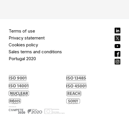
Terms of use
Privacy statement
Cookies policy
Sales terms and conditions
Portugal 2020