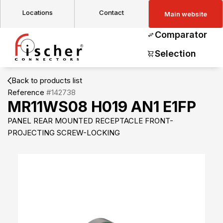
Locations
Contact
Main website
Comparator
Selection
Back to products list
Reference
#142738
MR11WS08 H019 AN1 E1FP
PANEL REAR MOUNTED RECEPTACLE FRONT-
PROJECTING SCREW-LOCKING