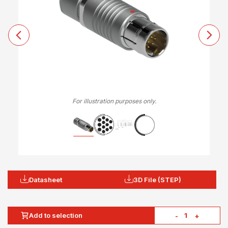
For illustration purposes only.
Datasheet
3D File (STEP)
Add to selection
-
+