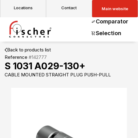
Locations
Contact
Main website
Comparator
Selection
Back to products list
Reference
#142777
S 1031 A029-130+
CABLE MOUNTED STRAIGHT PLUG PUSH-PULL