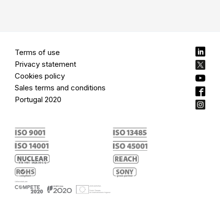
Terms of use
Privacy statement
Cookies policy
Sales terms and conditions
Portugal 2020