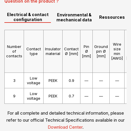
Question on the product ?
Electrical & contact
Environmental &
Ressources
configuration
mechanical data
Wire
W
Number
Pin
Ground
Contact
Insulator
Contact
size
s
of
Ø
pin Ø
type
material
Ø [mm]
min
m
contacts
[mm]
[mm]
[AWG]
[A
Low
3
PEEK
0.9
—
—
—
voltage
Low
9
PEEK
0.7
—
—
—
voltage
For all complete and detailed technical information, please
refer to our official Technical Specifications available in our
Download Center
.