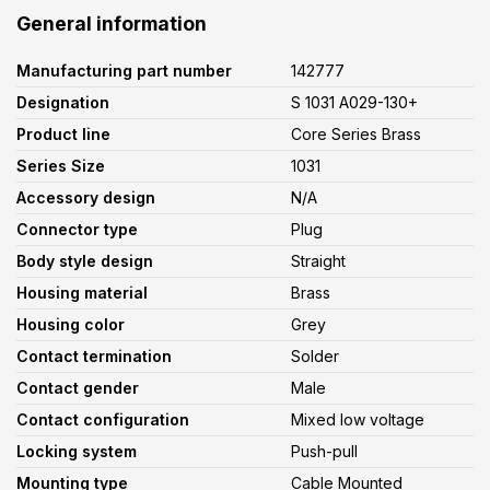
General information
Manufacturing part number
142777
Designation
S 1031 A029-130+
Product line
Core Series Brass
Series Size
1031
Accessory design
N/A
Connector type
Plug
Body style design
Straight
Housing material
Brass
Housing color
Grey
Contact termination
Solder
Contact gender
Male
Contact configuration
Mixed low voltage
Locking system
Push-pull
Mounting type
Cable Mounted