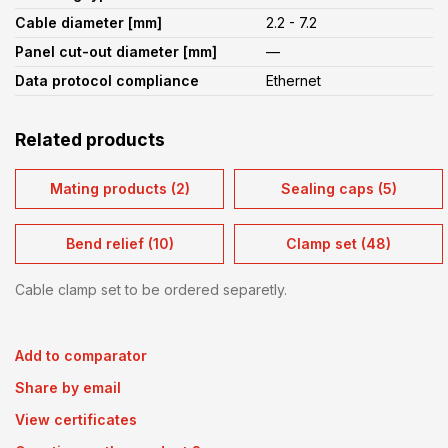
Cable diameter [mm]
2.2 - 7.2
Panel cut-out diameter [mm]
—
Data protocol compliance
Ethernet
Related products
Mating products (2)
Sealing caps (5)
Bend relief (10)
Clamp set (48)
Cable clamp set to be ordered separetly.
Add to comparator
Share by email
View certificates